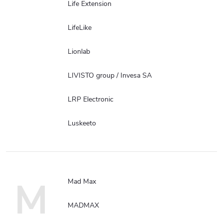
Life Extension
LifeLike
Lionlab
LIVISTO group / Invesa SA
LRP Electronic
Luskeeto
M
Mad Max
MADMAX