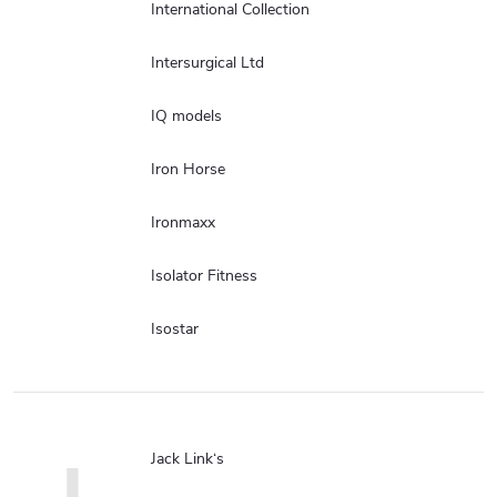
International Collection
Intersurgical Ltd
IQ models
Iron Horse
Ironmaxx
Isolator Fitness
Isostar
Jack Link‘s