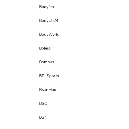
Bodyflex
Bodylab24
BodyWorld
Bolero
Bombus
BPI Sports
BrainMax
BSC
BSN