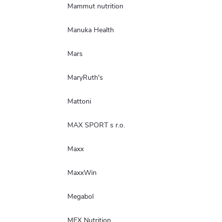
Mammut nutrition
Manuka Health
Mars
MaryRuth's
Mattoni
MAX SPORT s r.o.
Maxx
MaxxWin
Megabol
MEX Nutrition