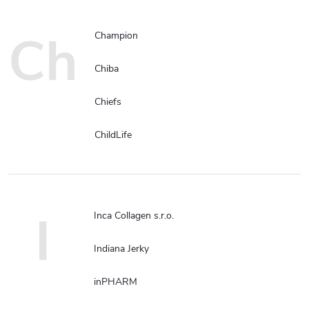
Ch
Champion
Chiba
Chiefs
ChildLife
I
Inca Collagen s.r.o.
Indiana Jerky
inPHARM