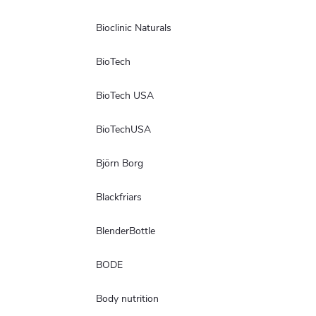
Bioclinic Naturals
BioTech
BioTech USA
BioTechUSA
Björn Borg
Blackfriars
BlenderBottle
BODE
Body nutrition