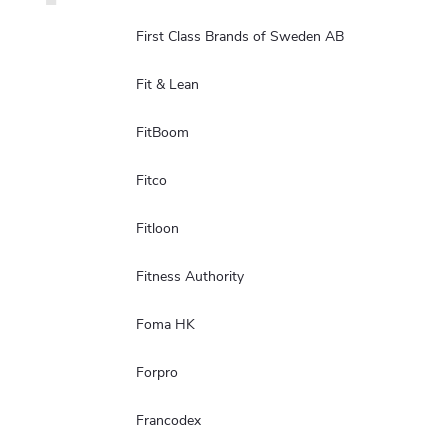
First Class Brands of Sweden AB
Fit & Lean
FitBoom
Fitco
Fitloon
Fitness Authority
Foma HK
Forpro
Francodex