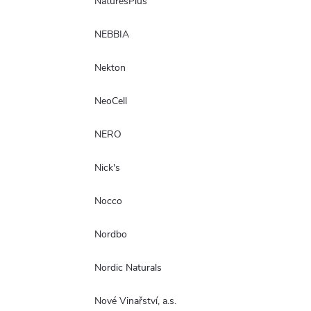
NaturesPlus
NEBBIA
Nekton
NeoCell
NERO
Nick's
Nocco
Nordbo
Nordic Naturals
Nové Vinařství, a.s.