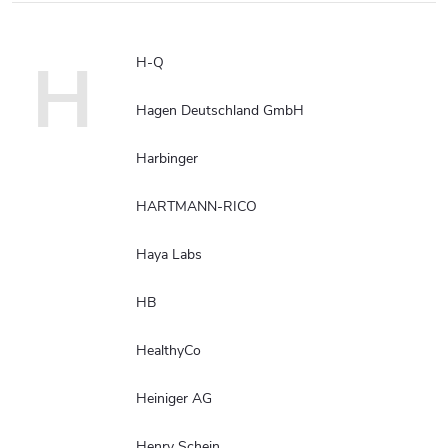
H
H-Q
Hagen Deutschland GmbH
Harbinger
HARTMANN-RICO
Haya Labs
HB
HealthyCo
Heiniger AG
Henry Schein