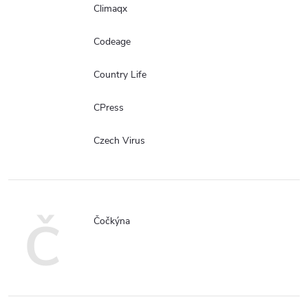
Climaqx
Codeage
Country Life
CPress
Czech Virus
Č
Čočkýna