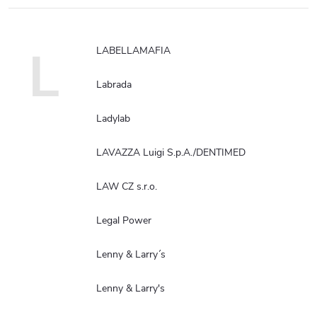
L
LABELLAMAFIA
Labrada
Ladylab
LAVAZZA Luigi S.p.A./DENTIMED
LAW CZ s.r.o.
Legal Power
Lenny & Larry´s
Lenny & Larry's