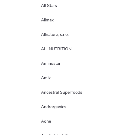
All Stars
Allmax
Allnature, s.r.o.
ALLNUTRITION
Aminostar
Amix
Ancestral Superfoods
Androrganics
Aone