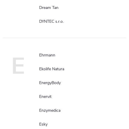
Dream Tan
DYNTEC s.r.o.
E
Ehrmann
Ekolife Natura
EnergyBody
Enervit
Enzymedica
Esky