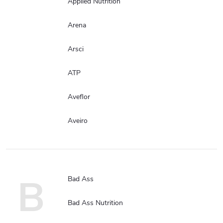
Applied Nutrition
Arena
Arsci
ATP
Aveflor
Aveiro
B
Bad Ass
Bad Ass Nutrition