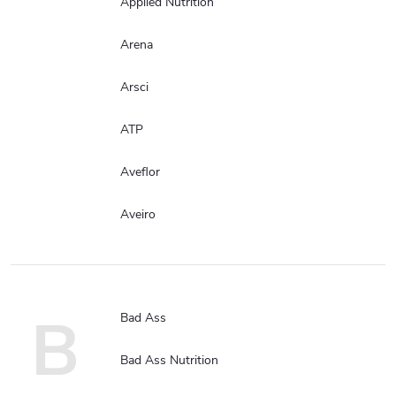
Applied Nutrition
Arena
Arsci
ATP
Aveflor
Aveiro
B
Bad Ass
Bad Ass Nutrition