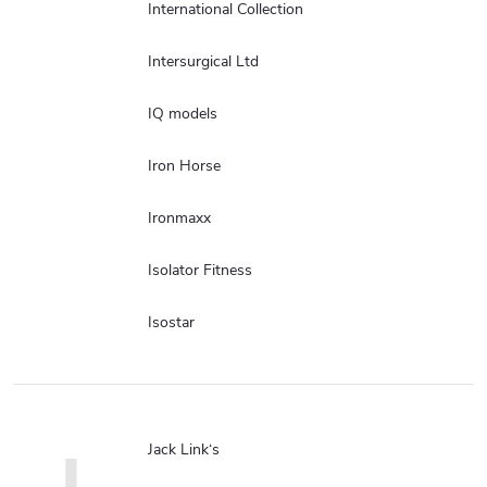
International Collection
Intersurgical Ltd
IQ models
Iron Horse
Ironmaxx
Isolator Fitness
Isostar
Jack Link‘s