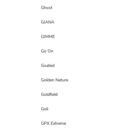
Ghost
GIANA
GIMME
Go On
Goated
Golden Nature
Goldfield
Goli
GPX Extreme