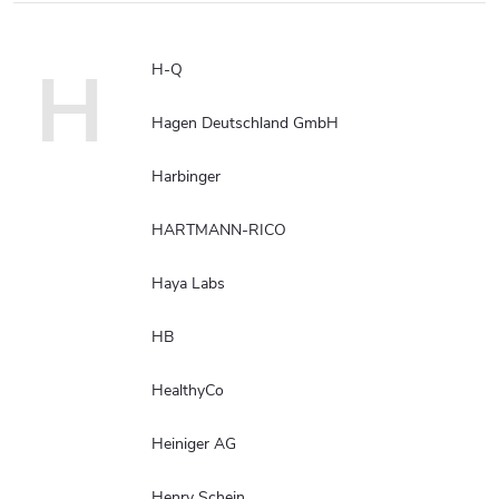
H
H-Q
Hagen Deutschland GmbH
Harbinger
HARTMANN-RICO
Haya Labs
HB
HealthyCo
Heiniger AG
Henry Schein