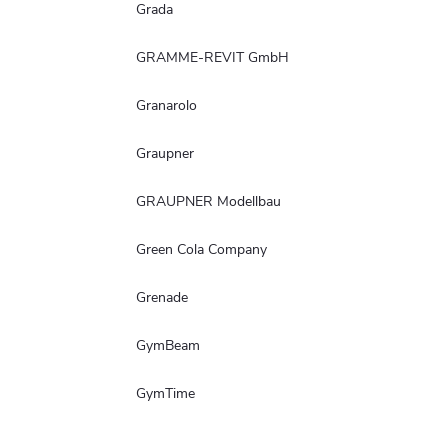
Grada
GRAMME-REVIT GmbH
Granarolo
Graupner
GRAUPNER Modellbau
Green Cola Company
Grenade
GymBeam
GymTime