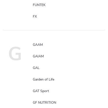
FUNTEK
FX
G
GAAM
GAIAM
GAL
Garden of Life
GAT Sport
GF NUTRITION