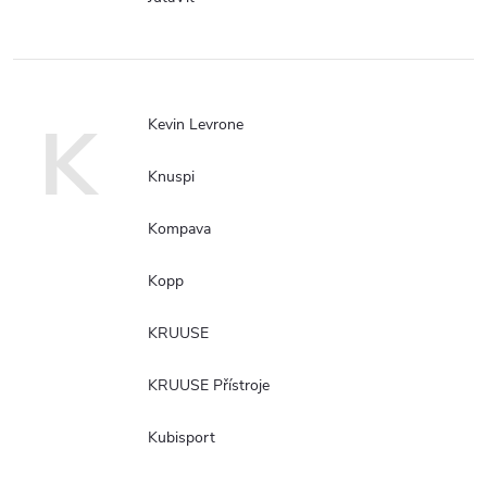
K
Kevin Levrone
Knuspi
Kompava
Kopp
KRUUSE
KRUUSE Přístroje
Kubisport