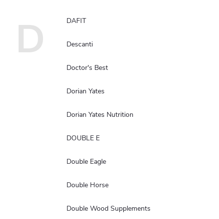
D
DAFIT
Descanti
Doctor's Best
Dorian Yates
Dorian Yates Nutrition
DOUBLE E
Double Eagle
Double Horse
Double Wood Supplements