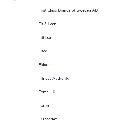
First Class Brands of Sweden AB
Fit & Lean
FitBoom
Fitco
Fitloon
Fitness Authority
Foma HK
Forpro
Francodex