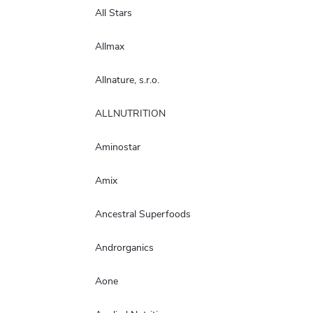
All Stars
Allmax
Allnature, s.r.o.
ALLNUTRITION
Aminostar
Amix
Ancestral Superfoods
Androrganics
Aone