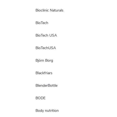
Bioclinic Naturals
BioTech
BioTech USA
BioTechUSA
Björn Borg
Blackfriars
BlenderBottle
BODE
Body nutrition