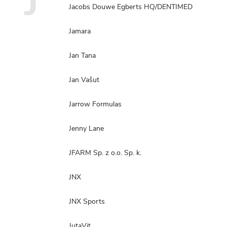
J
Jacobs Douwe Egberts HQ/DENTIMED
Jamara
Jan Tana
Jan Vašut
Jarrow Formulas
Jenny Lane
JFARM Sp. z o.o. Sp. k.
JNX
JNX Sports
JutaVit