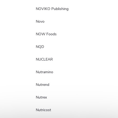
NOVIKO Publishing
Novo
NOW Foods
NQD
NUCLEAR
Nutramino
Nutrend
Nutrex
Nutricost