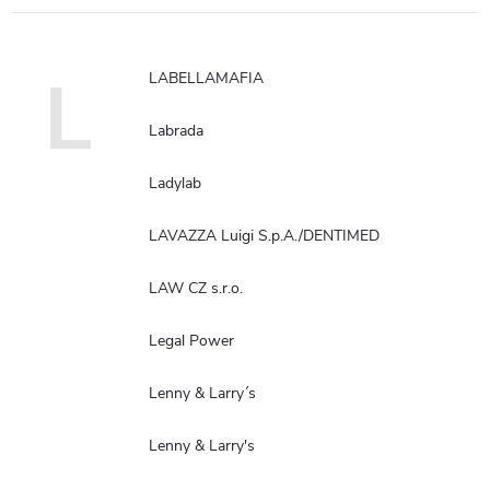
L
LABELLAMAFIA
Labrada
Ladylab
LAVAZZA Luigi S.p.A./DENTIMED
LAW CZ s.r.o.
Legal Power
Lenny & Larry´s
Lenny & Larry's