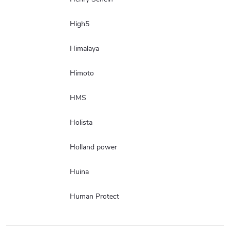
High5
Himalaya
Himoto
HMS
Holista
Holland power
Huina
Human Protect