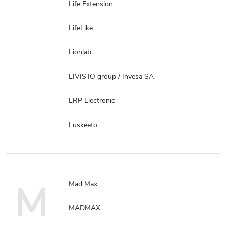
Life Extension
LifeLike
Lionlab
LIVISTO group / Invesa SA
LRP Electronic
Luskeeto
M
Mad Max
MADMAX