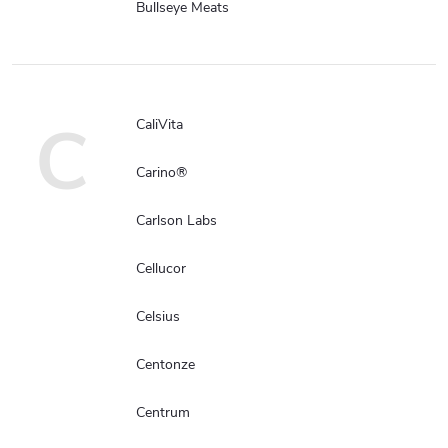
Bullseye Meats
C
CaliVita
Carino®
Carlson Labs
Cellucor
Celsius
Centonze
Centrum