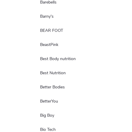
Barebells
Barny's
BEAR FOOT
BeastPink
Best Body nutrition
Best Nutrition
Better Bodies
BetterYou
Big Boy
Bio Tech