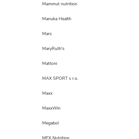
Mammut nutrition
Manuka Health
Mars
MaryRuth's
Mattoni
MAX SPORT s r.o.
Maxx
MaxxWin
Megabol
MEX Nutrition