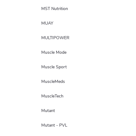
MST Nutrition
MUAY
MULTIPOWER
Muscle Mode
Muscle Sport
MuscleMeds
MuscleTech
Mutant
Mutant - PVL