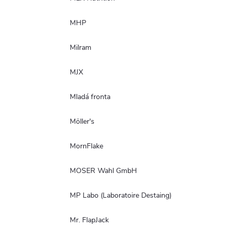
MHP
Milram
MJX
Mladá fronta
Möller's
MornFlake
MOSER Wahl GmbH
MP Labo (Laboratoire Destaing)
Mr. FlapJack