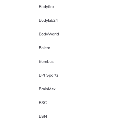
Bodyflex
Bodylab24
BodyWorld
Bolero
Bombus
BPI Sports
BrainMax
BSC
BSN