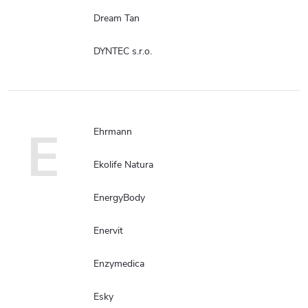
Dream Tan
DYNTEC s.r.o.
E
Ehrmann
Ekolife Natura
EnergyBody
Enervit
Enzymedica
Esky