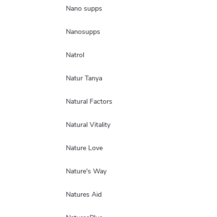
Nano supps
Nanosupps
Natrol
Natur Tanya
Natural Factors
Natural Vitality
Nature Love
Nature's Way
Natures Aid