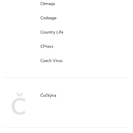
Climaqx
Codeage
Country Life
CPress
Czech Virus
Č
Čočkýna