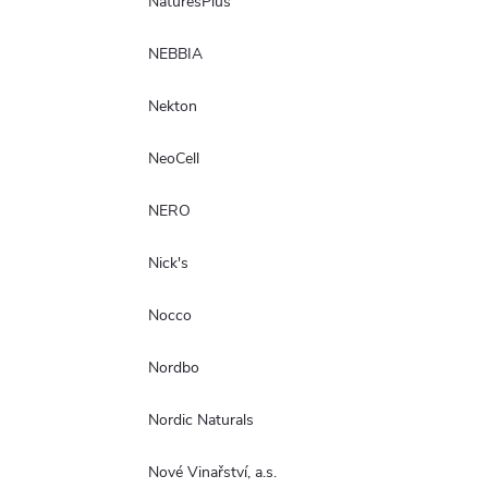
NaturesPlus
NEBBIA
Nekton
NeoCell
NERO
Nick's
Nocco
Nordbo
Nordic Naturals
Nové Vinařství, a.s.