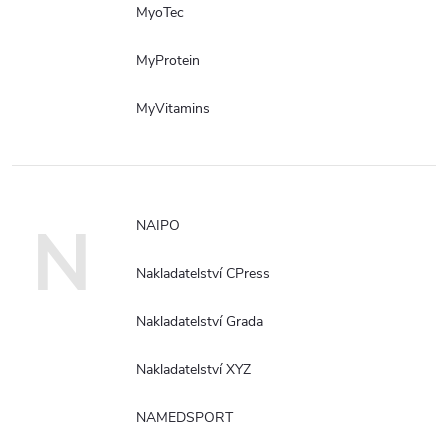
MyoTec
MyProtein
MyVitamins
N
NAIPO
Nakladatelství CPress
Nakladatelství Grada
Nakladatelství XYZ
NAMEDSPORT