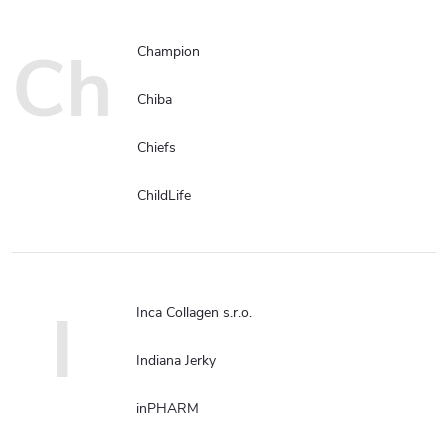
Ch
Champion
Chiba
Chiefs
ChildLife
I
Inca Collagen s.r.o.
Indiana Jerky
inPHARM