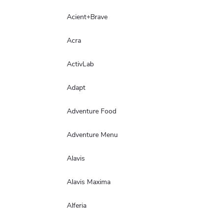
Acient+Brave
Acra
ActivLab
Adapt
Adventure Food
Adventure Menu
Alavis
Alavis Maxima
Alferia