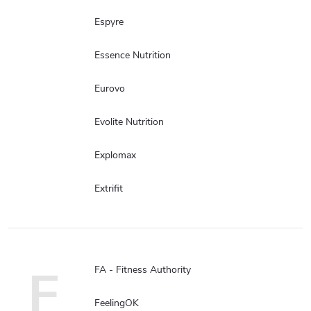
Espyre
Essence Nutrition
Eurovo
Evolite Nutrition
Explomax
Extrifit
F
FA - Fitness Authority
FeelingOK